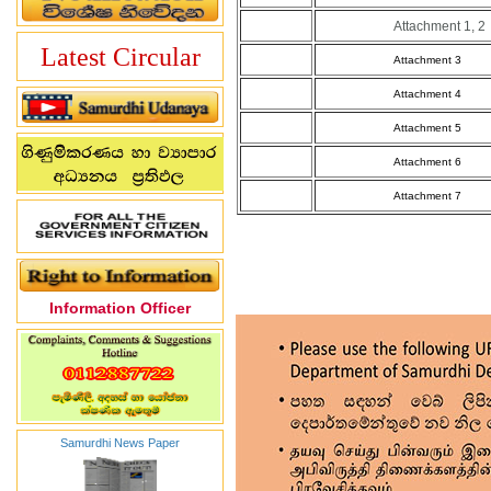
Attachment 1, 2
Latest Circular
Attachment 3
Attachment 4
Attachment 5
Attachment 6
Attachment 7
Information Officer
Samurdhi News Paper