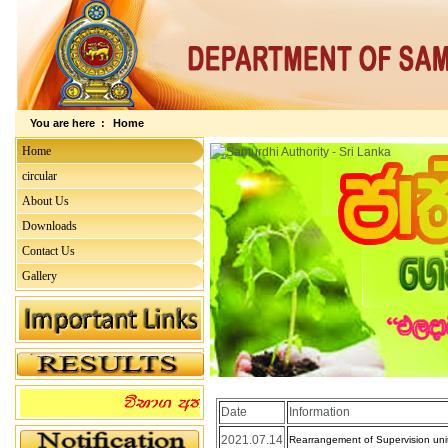
You are here :
Home
Home
circular
About Us
Downloads
Contact Us
Gallery
Date
Information
2021.07.14
Rearrangement of Supervision unit