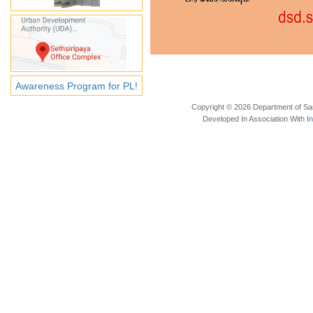
Awareness Program for PL!
Copyright © 2026 Department of Sam
Developed In Association With
I