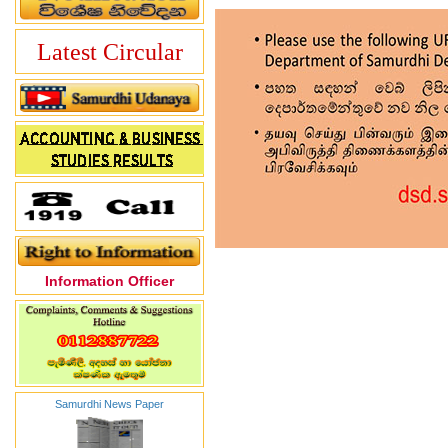
Latest Circular
Information Officer
Samurdhi News Paper