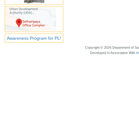
Awareness Program for PL!
Copyright © 2026 Department of Sam
Developed In Association With
I