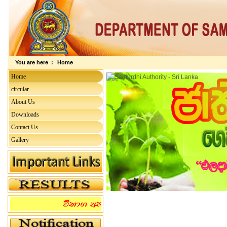
You are here :
Home
Home
circular
About Us
Downloads
Contact Us
Gallery