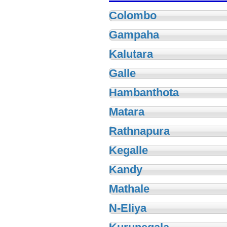
Colombo
Gampaha
Kalutara
Galle
Hambanthota
Matara
Rathnapura
Kegalle
Kandy
Mathale
N-Eliya