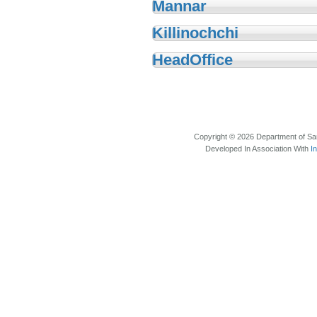
Mannar
Killinochchi
HeadOffice
Copyright © 2026 Department of Sam
Developed In Association With
I