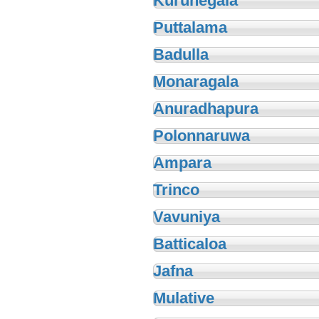
Kurunegala
Puttalama
Badulla
Monaragala
Anuradhapura
Polonnaruwa
Ampara
Trinco
Vavuniya
Batticaloa
Jafna
Mulative