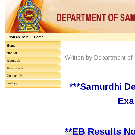
You are here :
Home
Home
circular
Written by Department o
About Us
Downloads
Contact Us
Gallery
***Samurdhi De
Exa
**EB Results No