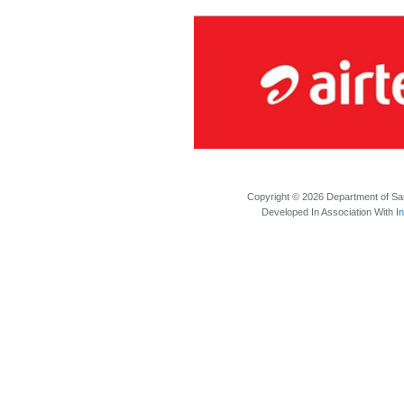
Copyright © 2026 Department of Sam
Developed In Association With
I