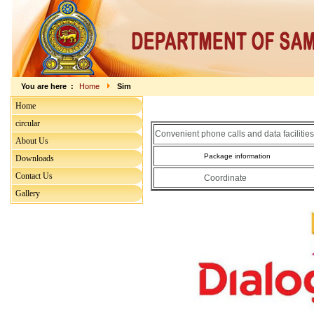
You are here :
Home
Sim
Home
circular
Convenient phone calls and data facilities
About Us
Package information
Downloads
Contact Us
Coordinate
Gallery